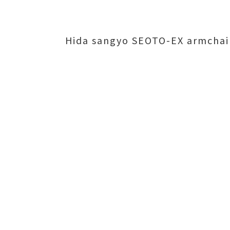
Hida sangyo SEOTO-EX armchai