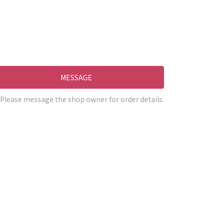
MESSAGE
Please message the shop owner for order details.