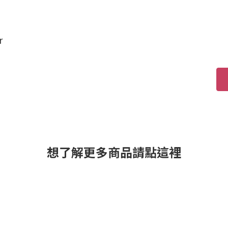
r
想了解更多商品請點這裡