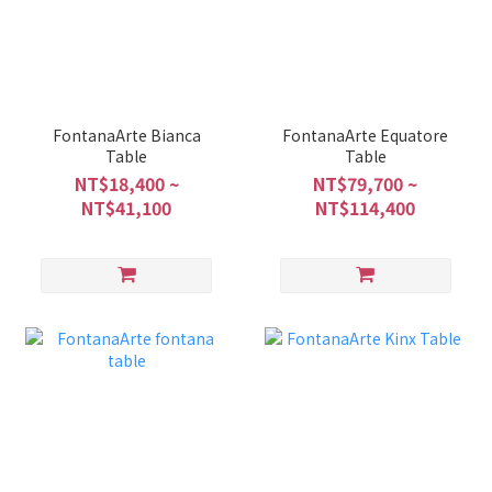
FontanaArte Bianca
FontanaArte Equatore
Table
Table
NT$18,400 ~
NT$79,700 ~
NT$41,100
NT$114,400