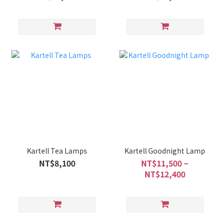
Kartell Tea Lamps
Kartell Goodnight Lamp
NT$8,100
NT$11,500 ~
NT$12,400