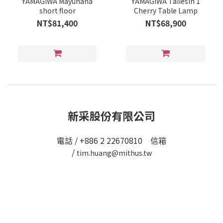
YAMAGIWA Mayuhana
YAMAGIWA Taliesin 1
short floor
Cherry Table Lamp
NT$81,400
NT$68,900
新采股份有限公司
電話 / +886 2 22670810 信箱
/
tim.huang@mithus.tw