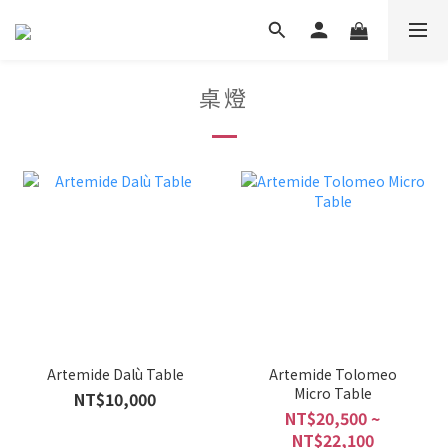
桌燈
Artemide Dalù Table
Artemide Tolomeo
Micro Table
NT$10,000
NT$20,500 ~
NT$22,100