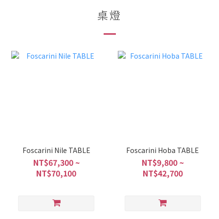
桌燈
Foscarini Nile TABLE
Foscarini Hoba TABLE
NT$67,300 ~
NT$9,800 ~
NT$70,100
NT$42,700