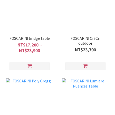
FOSCARINI bridge table
FOSCARINI Cri Cri
outdoor
NT$17,200 ~
NT$23,700
NT$23,900