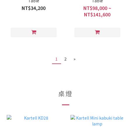
Table
Table
NT$34,200
NT$98,000 ~
NT$141,600
1
2
»
桌燈