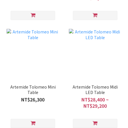
Artemide Tolomeo Mini
Artemide Tolomeo Midi
Table
LED Table
NT$26,300
NT$28,400 ~
NT$29,200