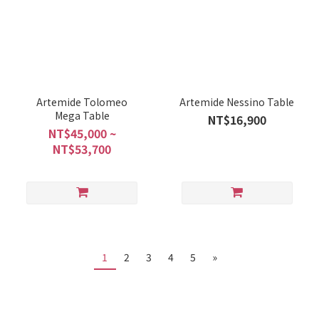
Artemide Tolomeo
Artemide Nessino Table
Mega Table
NT$16,900
NT$45,000 ~
NT$53,700
1
2
3
4
5
»