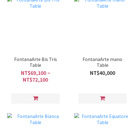
FontanaArte Bis Tris
FontanaArte mano
Table
Table
NT$69,100 ~
NT$40,000
NT$72,100