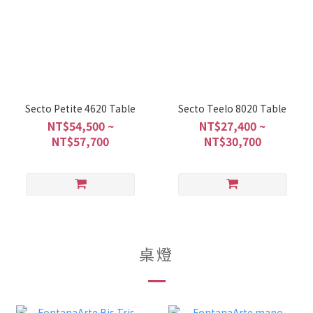
Secto Petite 4620 Table
Secto Teelo 8020 Table
NT$54,500 ~
NT$27,400 ~
NT$57,700
NT$30,700
桌燈