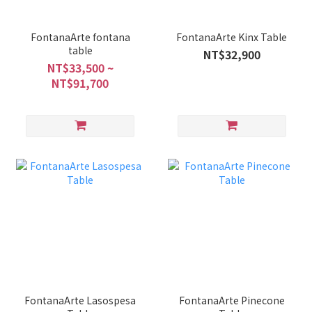
FontanaArte fontana
FontanaArte Kinx Table
table
NT$32,900
NT$33,500 ~
NT$91,700
FontanaArte Lasospesa
FontanaArte Pinecone