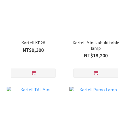
Kartell KD28
Kartell Mini kabuki table
lamp
NT$9,300
NT$18,200