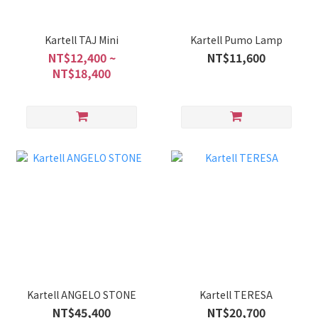
Kartell TAJ Mini
Kartell Pumo Lamp
NT$12,400 ~
NT$11,600
NT$18,400
Kartell ANGELO STONE
Kartell TERESA
NT$45,400
NT$20,700