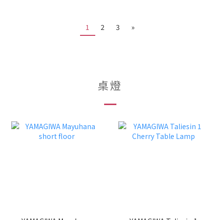
1
2
3
»
桌燈