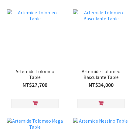
Artemide Tolomeo
Artemide Tolomeo
Table
Basculante Table
NT$27,700
NT$34,000