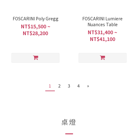
FOSCARINI Poly Gregg
FOSCARINI Lumiere
Nuances Table
NT$15,500 ~
NT$31,400 ~
NT$28,200
NT$41,100
1
2
3
4
»
桌燈