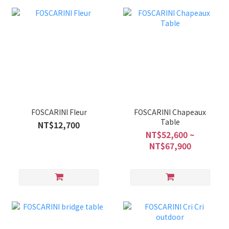
FOSCARINI Fleur
FOSCARINI Chapeaux
Table
NT$12,700
NT$52,600 ~
NT$67,900