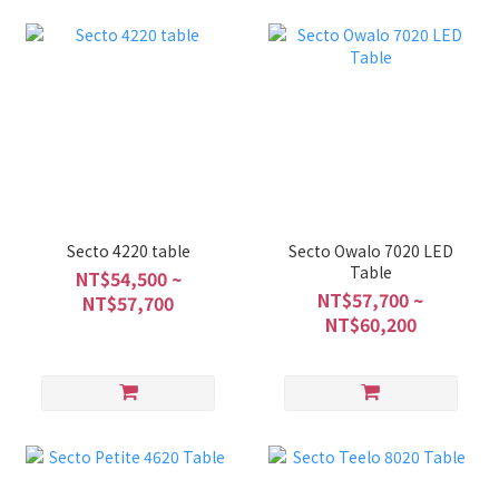
Secto 4220 table
Secto Owalo 7020 LED
Table
NT$54,500 ~
NT$57,700 ~
NT$57,700
NT$60,200