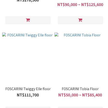
NT$90,000 ~ NT$125,600
FOSCARINI Twiggy Elle floor
FOSCARINI Tobia Floor
NT$111,700
NT$50,000 ~ NT$85,400