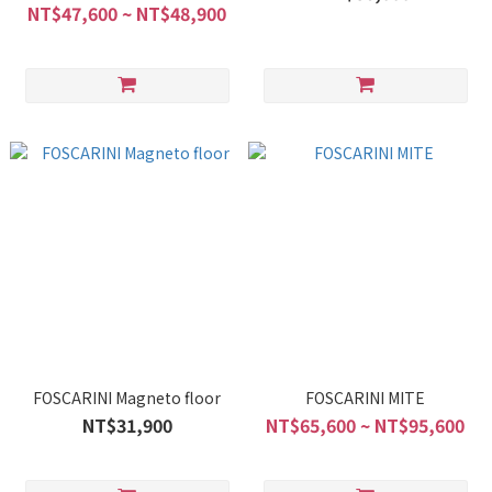
NT$47,600 ~ NT$48,900
FOSCARINI Magneto floor
FOSCARINI MITE
NT$31,900
NT$65,600 ~ NT$95,600