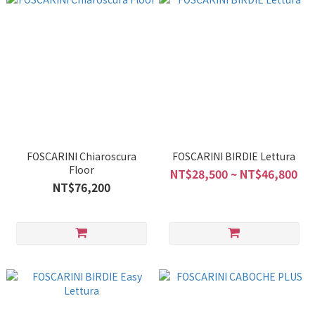
FOSCARINI Chiaroscura
FOSCARINI BIRDIE Lettura
Floor
NT$28,500 ~ NT$46,800
NT$76,200