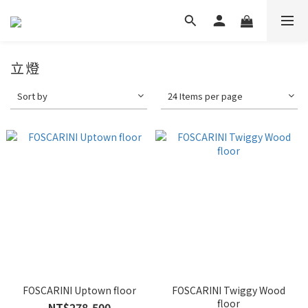
立燈
Sort by
24 Items per page
FOSCARINI Uptown floor
FOSCARINI Twiggy Wood
floor
NT$278,500