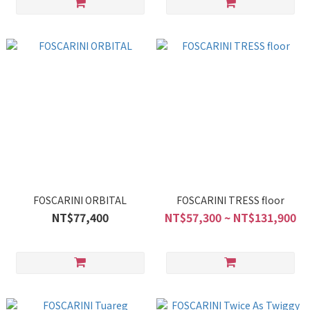
FOSCARINI ORBITAL
FOSCARINI TRESS floor
NT$77,400
NT$57,300 ~ NT$131,900