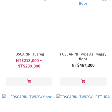
FOSCARINI Tuareg
FOSCARINI Twice As Twiggy
floor
NT$213,000 ~
NT$467,300
NT$239,800