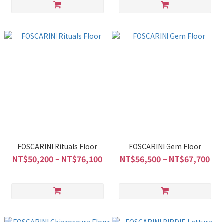
FOSCARINI Rituals Floor
FOSCARINI Gem Floor
NT$50,200 ~ NT$76,100
NT$56,500 ~ NT$67,700