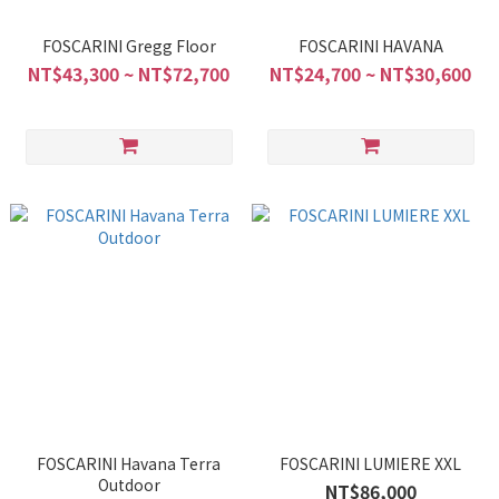
FOSCARINI Gregg Floor
FOSCARINI HAVANA
NT$43,300 ~ NT$72,700
NT$24,700 ~ NT$30,600
FOSCARINI Havana Terra
FOSCARINI LUMIERE XXL
Outdoor
NT$86,000