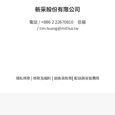
新采股份有限公司
電話 / +886 2 22670810 信箱
/
tim.huang@mithus.tw
|
隱私條款
|
條款及細則
|
退換貨政策
配送與安裝費用