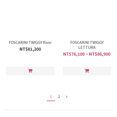
FOSCARINI TWIGGY floor
FOSCARINI TWIGGY
LETTURA
NT$81,200
NT$76,100 ~ NT$86,900
1
2