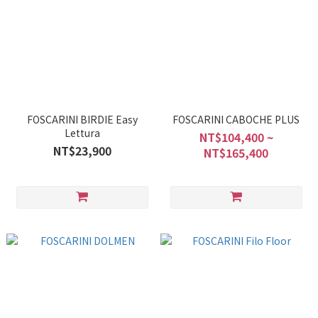
FOSCARINI BIRDIE Easy
FOSCARINI CABOCHE PLUS
Lettura
NT$104,400 ~
NT$23,900
NT$165,400