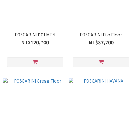
FOSCARINI DOLMEN
FOSCARINI Filo Floor
NT$120,700
NT$37,200