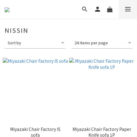
NISSIN
Sort by
24 Items per page
Miyazaki Chair Factory IS
Miyazaki Chair Factory Paper
sofa
Knife sofa 1P