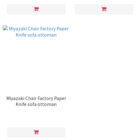
Miyazaki Chair Factory Paper
Knife sofa ottoman