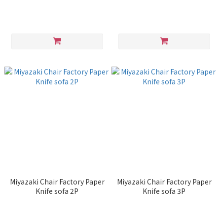
Miyazaki Chair Factory Paper
Miyazaki Chair Factory Paper
Knife sofa 2P
Knife sofa 3P