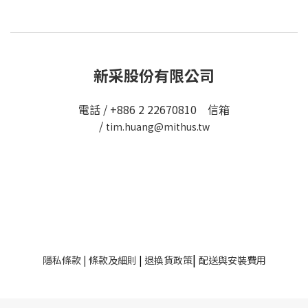
新采股份有限公司
電話 / +886 2 22670810 信箱
/
tim.huang@mithus.tw
|
隱私條款
|
條款及細則
|
退換貨政策
配送與安裝費用