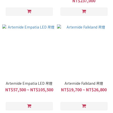
NT$237,000
Artemide Empatia LED 吊燈
Artemide Falkland 吊燈
NT$57,500 ~ NT$105,500
NT$19,700 ~ NT$26,800