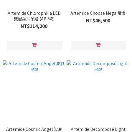
Artemide Chlorophilia LED
Artemide Choose Mega 吊燈
雙層葉片吊燈 (APP款)
NT$46,500
NT$114,200
Artemide Cosmic Angel 波浪
Artemide Decomposé Light