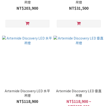
吊燈
吊燈
NT$203,900
NT$31,500
Artemide Discovery LED 水平
Artemide Discovery LED 垂直
吊燈
吊燈
NT$118,900
NT$118,900 ~