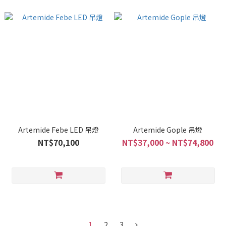
Artemide Febe LED 吊燈
Artemide Gople 吊燈
NT$70,100
NT$37,000 ~ NT$74,800
1
2
3