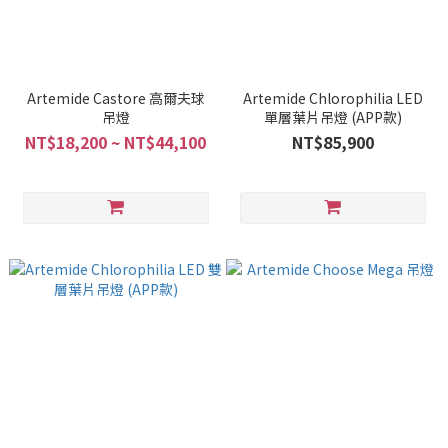
Artemide Castore 高爾夫球
Artemide Chlorophilia LED
吊燈
單層葉片吊燈 (APP款)
NT$18,200 ~ NT$44,100
NT$85,900