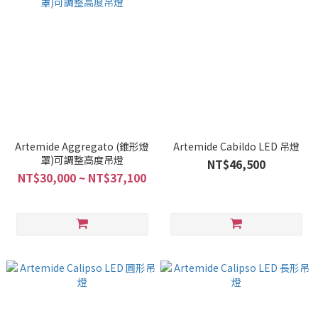
Artemide Aggregato (錐形燈
Artemide Cabildo LED 吊燈
罩)可調整高度吊燈
NT$46,500
NT$30,000 ~ NT$37,100