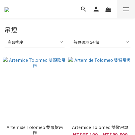
吊燈
商品排序
每頁顯示 24 個
Artemide Tolomeo 雙頭款吊
Artemide Tolomeo 雙臂吊燈
燈
NT$65,100 ~ NT$80,500