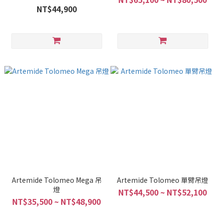
NT$44,900
Artemide Tolomeo Mega 吊
Artemide Tolomeo 單臂吊燈
燈
NT$44,500 ~ NT$52,100
NT$35,500 ~ NT$48,900