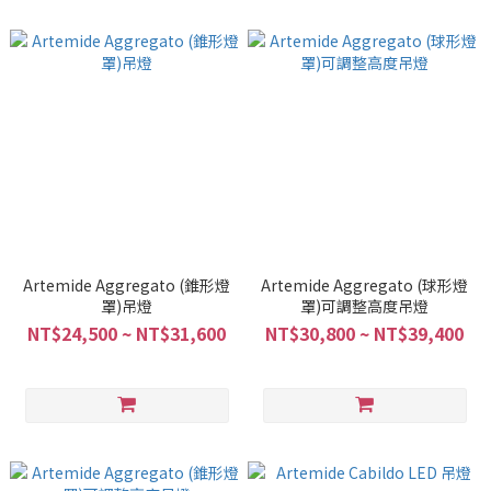
Artemide Aggregato (錐形燈
Artemide Aggregato (球形燈
罩)吊燈
罩)可調整高度吊燈
NT$24,500 ~ NT$31,600
NT$30,800 ~ NT$39,400