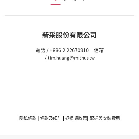
新采股份有限公司
電話 / +886 2 22670810 信箱
/
tim.huang@mithus.tw
|
隱私條款
|
條款及細則
|
退換貨政策
配送與安裝費用