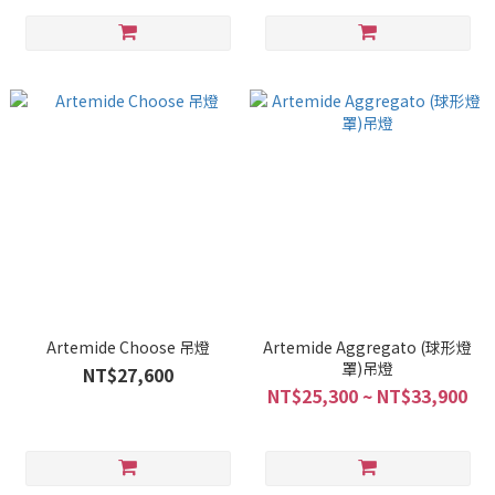
Artemide Choose 吊燈
Artemide Aggregato (球形燈
罩)吊燈
NT$27,600
NT$25,300 ~ NT$33,900