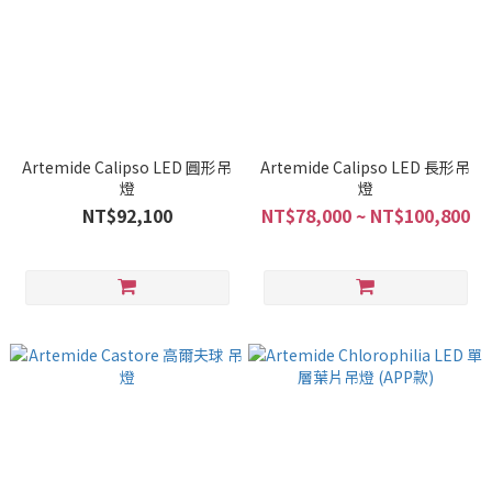
Artemide Calipso LED 圓形吊
Artemide Calipso LED 長形吊
燈
燈
NT$92,100
NT$78,000 ~ NT$100,800